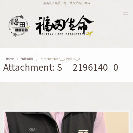
圓滿先人最後一程，就交給福田團隊
Home
追思剪影
Attachment: S__2196140_0
Attachment: S__2196140_0