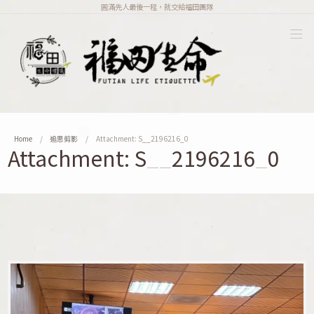
圓滿先人最後一程，就交給福田團隊
Home
追思剪影
Attachment: S__2196216_0
Attachment: S__2196216_0